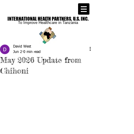
INTERNATIONAL
HEALTH PARTNERS, U.S. INC.
To Improve
Healthcare in Tanzania
David West
Jun 2
0 min read
May 2026 Update from
Chihoni