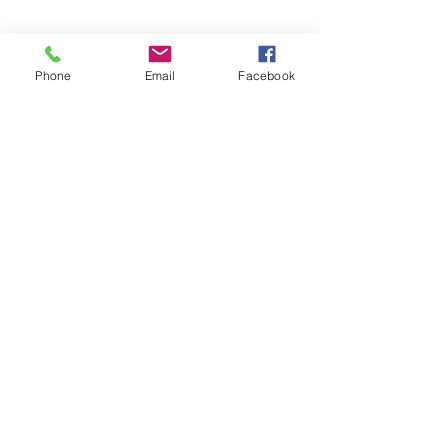
Phone
Email
Facebook
See All
Recent Posts