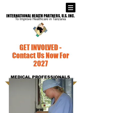
INTERNATIONAL
HEALTH PARTNERS, U.S. INC.
To Improve
Healthcare in Tanzania
GET INVOLVED -
Contact Us Now For
2027
MEDICAL PROFESSIONALS