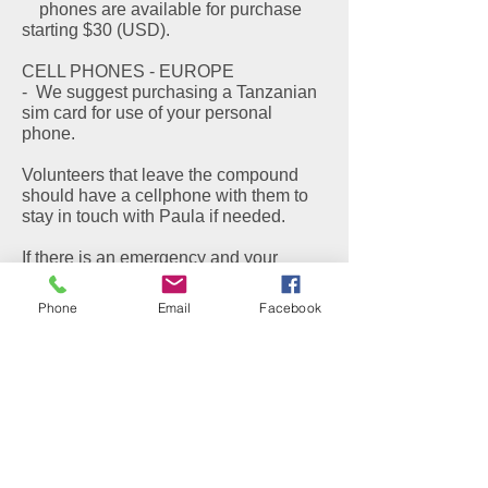
phones are available for purchase
starting $30 (USD).
CELL PHONES - EUROPE
- We suggest purchasing a Tanzanian
sim card for use of your personal
phone.
Volunteers that leave the compound
should have a cellphone with them to
stay in touch with Paula if needed.
If there is an emergency and your
family or friends need to contact you
while you are in Tanzania, they should
Phone
Email
Facebook
call
011 255 767 141 777
CULTURAL INFORMATION
Traveling to an emerging country is a
life changing experience. There is a
condition known as "Tanzaphilia"