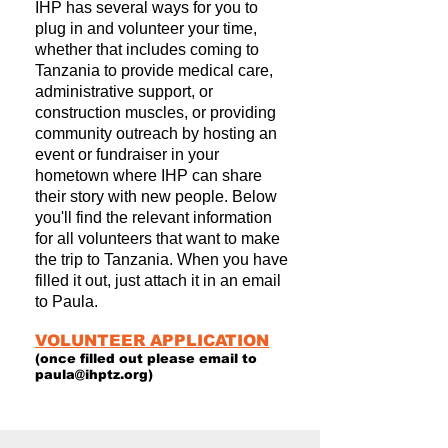
IHP has several ways for you to
plug in and volunteer your time,
whether that includes coming to
Tanzania to provide medical care,
administrative support, or
construction muscles, or providing
community outreach by hosting an
event or fundraiser in your
hometown where IHP can share
their story with new people. Below
you'll find the relevant information
for all volunteers that want to make
the trip to Tanzania. When you have
filled it out, just attach it in an email
to Paula.
VOLUNTEER APPLICATION
(once filled out please email to
paula@ihptz.org
)