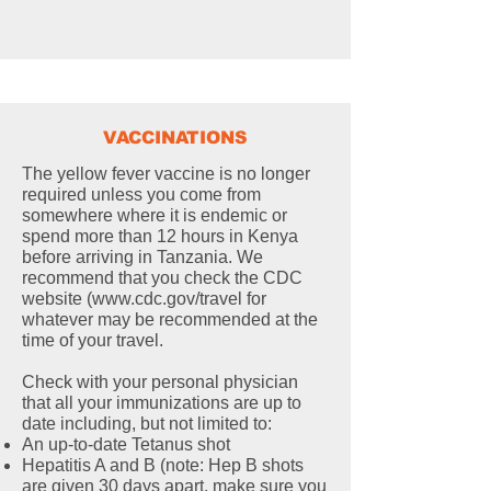
VACCINATIONS
The yellow fever vaccine is no longer
required unless you come from
somewhere where it is endemic or
spend more than 12 hours in Kenya
before arriving in Tanzania. We
recommend that you check the CDC
website (
www.cdc.gov/travel
for
whatever may be recommended at the
time of your travel.
Check with your personal physician
that all your immunizations are up to
date including, but not limited to:
An up-to-date Tetanus shot
Hepatitis A and B (note: Hep B shots
are given 30 days apart, make sure you