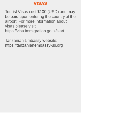
VISAS
Tourist Visas cost $100 (USD) and may
be paid upon entering the country at the
airport. For more information about
visas please visit
https://visa.immigration.go.tz/start
Tanzanian Embassy website:
https://tanzanianembassy-us.org