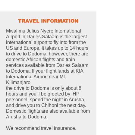
TRAVEL INFORMATION
Mwalimu Julius Nyere International
Airport in Dar es Salaam is the largest
international airport to fly into from the
US and Europe. It takes up to 14 hours
to drive to Dodoma, however, there are
domestic African flights and train
services available from Dar es Salaam
to Dodoma. If your flight lands at KIA
International Airport near Mt.
Kilimanjaro,
the drive to Dodoma is only about 8
hours and you'll be greeted by IHP
personnel, spend the night in Arusha,
and drive you to Chihoni the next day.
Domestic flights are also available from
Arusha to Dodoma.
We recommend travel insurance.