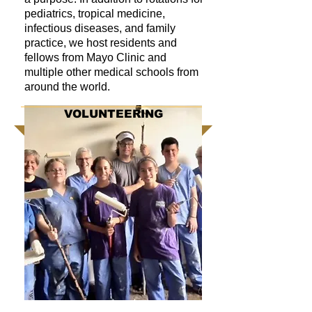
pediatrics, tropical medicine,
infectious diseases, and family
practice, we host residents and
fellows from Mayo Clinic and
multiple other medical schools from
around the world.
VOLUNTEERING