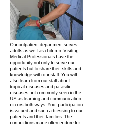
Our outpatient department serves
adults as well as children. Visiting
Medical Professionals have the
opportunity not only to serve our
patients but to share their skills and
knowledge with our staff. You will
also learn from our staff about
tropical diseases and parasitic
diseases not commonly seen in the
US as learning and communication
occurs both ways. Your participation
is valued and such a blessing to our
patients and their families. ​The
connections made often endure for