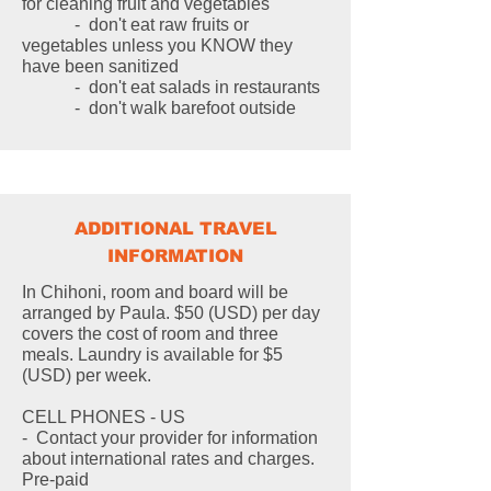
for cleaning fruit and vegetables
- don't eat raw fruits or
vegetables unless you KNOW they
have been sanitized
- don't eat salads in restaurants
- don't walk barefoot outside
ADDITIONAL TRAVEL
INFORMATION
In Chihoni, room and board will be
arranged by Paula. $50 (USD) per day
covers the cost of room and three
meals. Laundry is available for $5
(USD) per week.
CELL PHONES - US
- Contact your provider for information
about international rates and charges.
Pre-paid