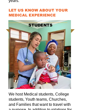
years.
LET US KNOW ABOUT YOUR
MEDICAL EXPERIENCE
STUDENTS
We host Medical students, College
students, Youth teams, Churches,
and Families that want to travel with
a purpose. In addition to rotations for