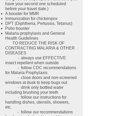
have your second one scheduled
before your travel date.)
A booster for MMR
Immunization for chickenpox
DPT (Diphtheria, Pertussis, Tetanus)
Polio booster
Malaria prophylaxis and General
Health Guidelines
TO REDUCE THE RISK OF
CONTRACTING MALARIA & OTHER
DISEASES
- always use EFFECTIVE
insect repellent when outside
- follow CDC recommendations
for Malaria Prophylaxis
- close doors and non-screened
windows at dusk to keep bugs out
- drink only bottled water
including brushing your teeth
- follow our instructions for
handling dishes, utensils, showers,
etc.
- follow our recommendations