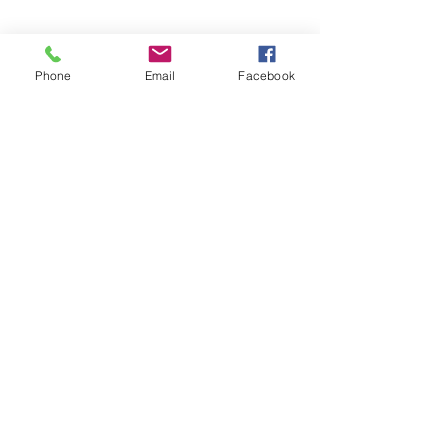
Phone
Email
Facebook
See All
Recent Posts