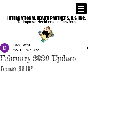
INTERNATIONAL
HEALTH PARTNERS, U.S. INC.
To Improve
Healthcare in Tanzania
David West
Mar 1
0 min read
February 2026 Update
from IHP