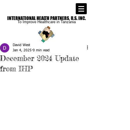
INTERNATIONAL
HEALTH PARTNERS, U.S. INC.
To Improve
Healthcare in Tanzania
David West
Jan 4, 2025
0 min read
December 2024 Update
from IHP