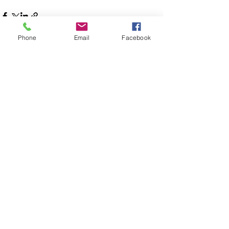
Phone
Email
Facebook
See All
Recent Posts