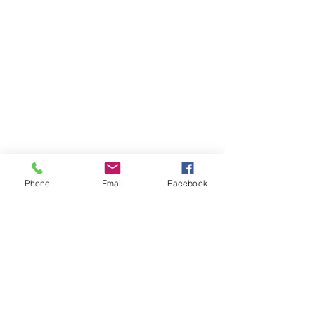
Phone
Email
Facebook
See All
Recent Posts