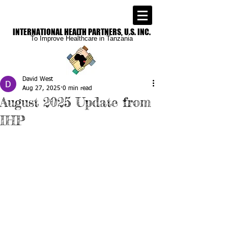
INTERNATIONAL
HEALTH PARTNERS, U.S. INC.
To Improve
Healthcare in Tanzania
David West
Aug 27, 2025
0 min read
August 2025 Update from
IHP